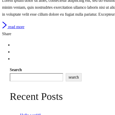
Lorem ipsum dolor sit amet, consectetur adipiscing elit, sed do eiusm
minim veniam, quis nostrudrtes exercitation ullamco laboris nisi ut a
in voluptate velit esse cillum dolore eu fugiat nulla pariatur. Excepteur
read more
Share
Search
search
Recent Posts