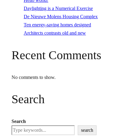
Hello world!
Daylighting is a Numerical Exercise
De Nieuwe Molens Housing Complex
Ten energy-saving homes designed
Architects contrasts old and new
Recent Comments
No comments to show.
Search
Search
search