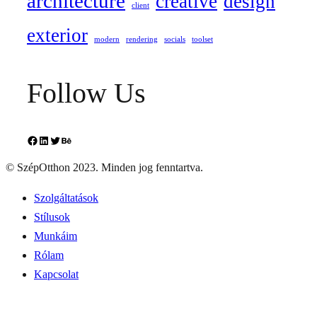
architecture
creative
design
client
exterior
modern
rendering
socials
toolset
Follow Us
Facebook
LinkedIn
Twitter
Behance
© SzépOtthon 2023. Minden jog fenntartva.
Szolgáltatások
Stílusok
Munkáim
Rólam
Kapcsolat