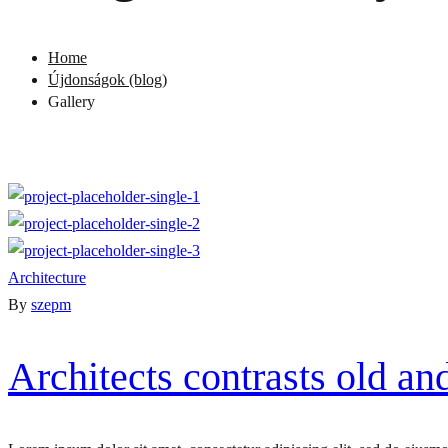
Home
Újdonságok (blog)
Gallery
Architecture
By
szepm
Architects contrasts old a