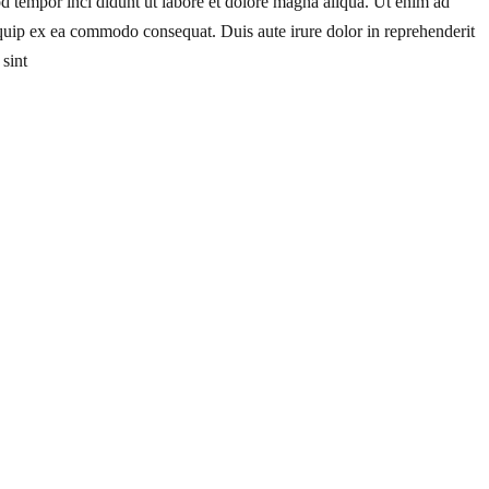
od tempor inci didunt ut labore et dolore magna aliqua. Ut enim ad
liquip ex ea commodo consequat. Duis aute irure dolor in reprehenderit
 sint