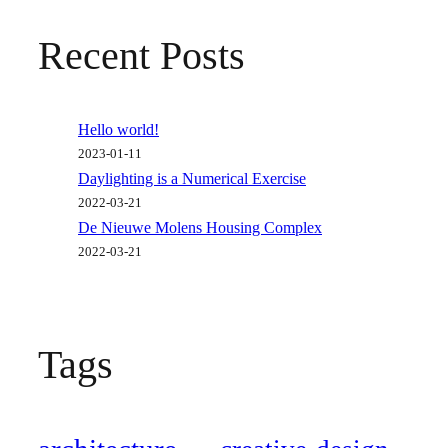
Recent Posts
Hello world!
2023-01-11
Daylighting is a Numerical Exercise
2022-03-21
De Nieuwe Molens Housing Complex
2022-03-21
Tags