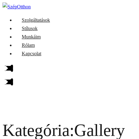
Szolgáltatások
Stílusok
Munkáim
Rólam
Kapcsolat
Kategória:Gallery