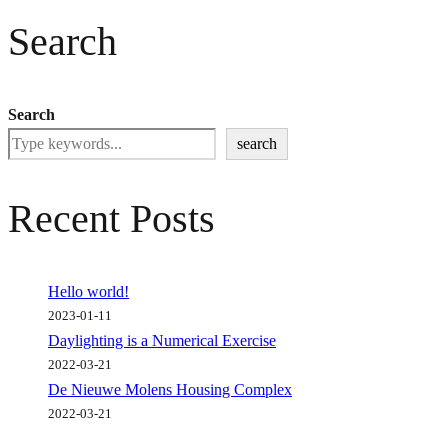
Search
Search
search
Recent Posts
Hello world!
2023-01-11
Daylighting is a Numerical Exercise
2022-03-21
De Nieuwe Molens Housing Complex
2022-03-21