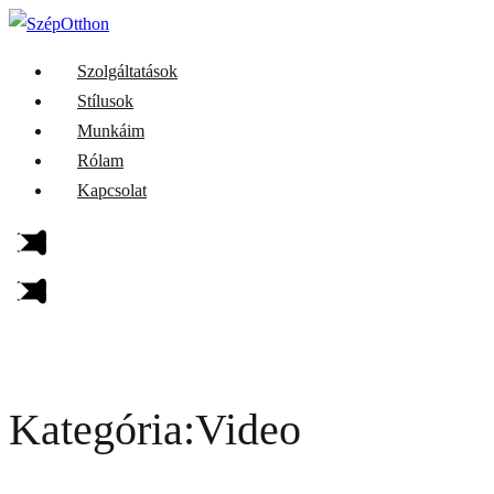
Szolgáltatások
Stílusok
Munkáim
Rólam
Kapcsolat
Kategória:Video