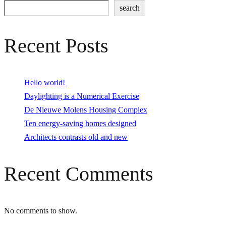
search
Recent Posts
Hello world!
Daylighting is a Numerical Exercise
De Nieuwe Molens Housing Complex
Ten energy-saving homes designed
Architects contrasts old and new
Recent Comments
No comments to show.