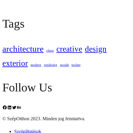
Tags
architecture
creative
design
client
exterior
modern
rendering
socials
toolset
Follow Us
Facebook
LinkedIn
Twitter
Behance
© SzépOtthon 2023. Minden jog fenntartva.
Szolgáltatások