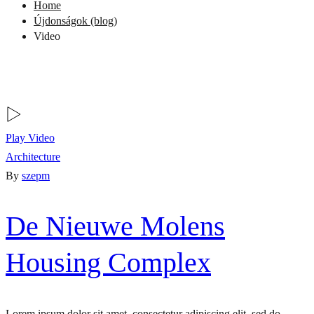
Home
Újdonságok (blog)
Video
Play Video
Architecture
By
szepm
De Nieuwe Molens
Housing Complex
Lorem ipsum dolor sit amet, consectetur adipiscing elit, sed do