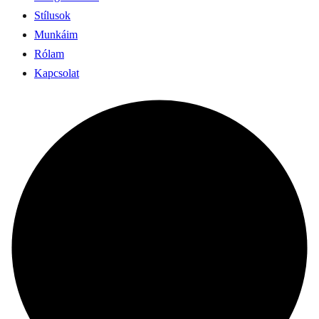
Stílusok
Munkáim
Rólam
Kapcsolat