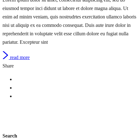
eiusmod tempor inci didunt ut labore et dolore magna aliqua. Ut
enim ad minim veniam, quis nostrudrtes exercitation ullamco laboris
nisi ut aliquip ex ea commodo consequat. Duis aute irure dolor in
reprehenderit in voluptate velit esse cillum dolore eu fugiat nulla
pariatur. Excepteur sint
read more
Share
Search